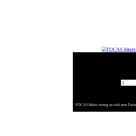
FOCAS hikers resting on rock near Furnac