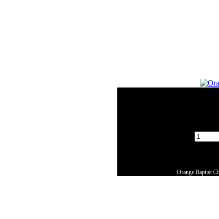
Orange Baptist Ch