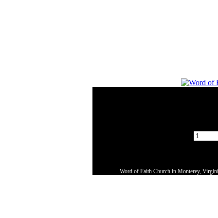
Word of Faith Church in Monterey, Virginia